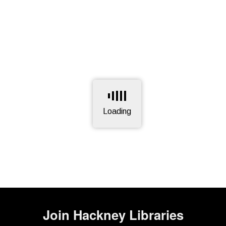
Loading
Page is loading, please wait.
Join
Hackney Libraries