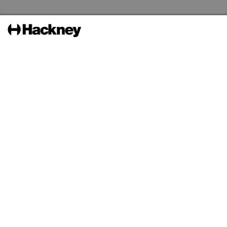
Skip to the content
Hackney Libraries Home