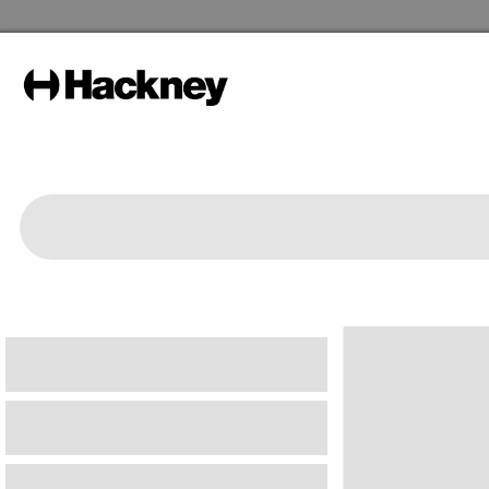
Hackney Libraries Home