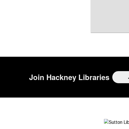
Page is loading, please wait.
Join
Hackney Libraries