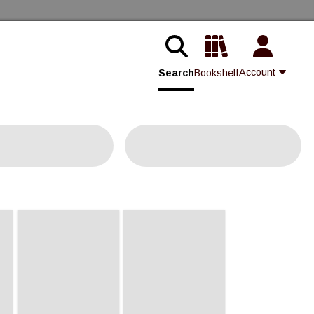
Account
Search
Bookshelf
Contact Us
Join
Login