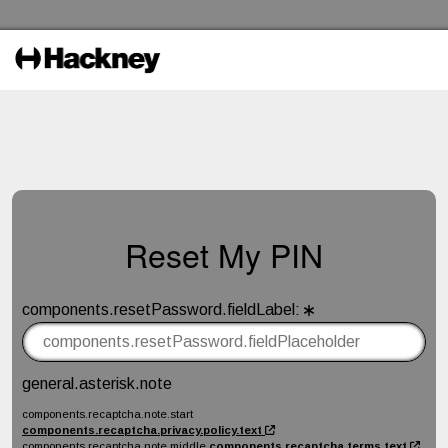
Skip to the content
Hackney Libraries Home
Reset My PIN
components.resetPassword.fieldLabel
:
components.resetPassword.fieldTitle
general.asterisk.note
components.recaptcha.note.start
components.recaptcha.privacy.policy.text
components.recaptcha.note.middle
components.recaptcha.terms.text