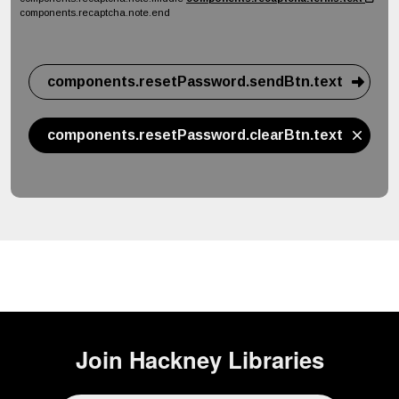
components.recaptcha.note.end
components.resetPassword.sendBtn.text
components.resetPassword.clearBtn.text
Join
Hackney Libraries